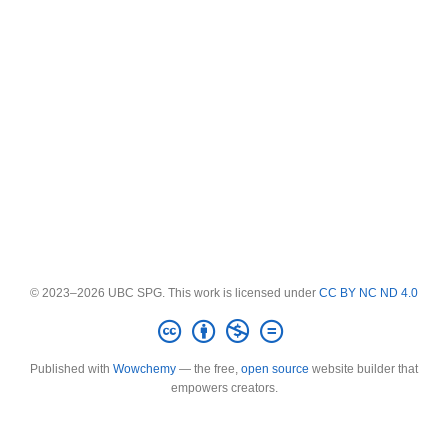
© 2023–2026 UBC SPG. This work is licensed under
CC BY NC ND 4.0
Published with
Wowchemy
— the free,
open source
website builder that
empowers creators.