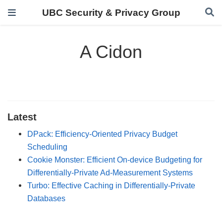
UBC Security & Privacy Group
A Cidon
Latest
DPack: Efficiency-Oriented Privacy Budget
Scheduling
Cookie Monster: Efficient On-device Budgeting for
Differentially-Private Ad-Measurement Systems
Turbo: Effective Caching in Differentially-Private
Databases