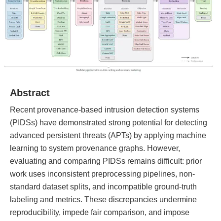
Abstract
Recent provenance-based intrusion detection systems
(PIDSs) have demonstrated strong potential for detecting
advanced persistent threats (APTs) by applying machine
learning to system provenance graphs. However,
evaluating and comparing PIDSs remains difficult: prior
work uses inconsistent preprocessing pipelines, non-
standard dataset splits, and incompatible ground-truth
labeling and metrics. These discrepancies undermine
reproducibility, impede fair comparison, and impose