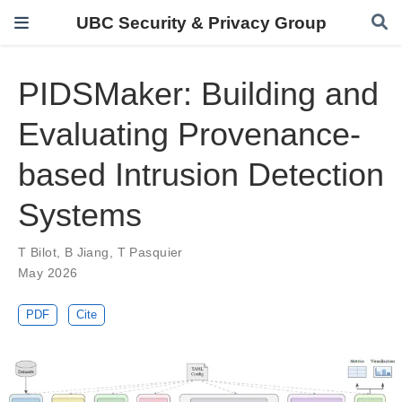
UBC Security & Privacy Group
PIDSMaker: Building and
Evaluating Provenance-
based Intrusion Detection
Systems
T Bilot
,
B Jiang
,
T Pasquier
May 2026
PDF
Cite