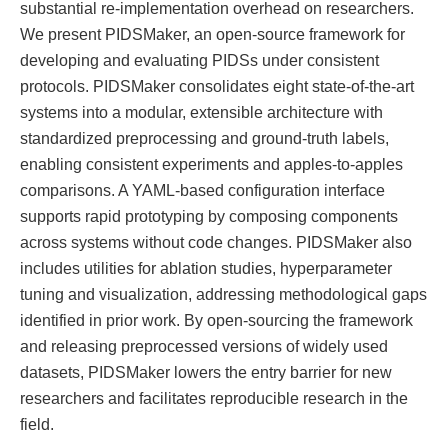
substantial re-implementation overhead on researchers.
We present PIDSMaker, an open-source framework for
developing and evaluating PIDSs under consistent
protocols. PIDSMaker consolidates eight state-of-the-art
systems into a modular, extensible architecture with
standardized preprocessing and ground-truth labels,
enabling consistent experiments and apples-to-apples
comparisons. A YAML-based configuration interface
supports rapid prototyping by composing components
across systems without code changes. PIDSMaker also
includes utilities for ablation studies, hyperparameter
tuning and visualization, addressing methodological gaps
identified in prior work. By open-sourcing the framework
and releasing preprocessed versions of widely used
datasets, PIDSMaker lowers the entry barrier for new
researchers and facilitates reproducible research in the
field.