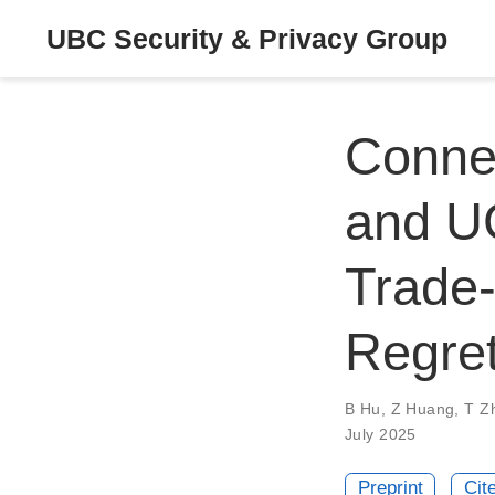
UBC Security & Privacy Group
Conne
and UC
Trade-
Regre
B Hu
,
Z Huang
,
T Z
July 2025
Preprint
Cit