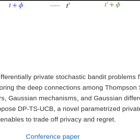
ferentially private stochastic bandit problems 
loring the deep connections among Thompson 
rs, Gaussian mechanisms, and Gaussian differe
pose DP-TS-UCB, a novel parametrized privat
 enables to trade off privacy and regret.
Conference paper