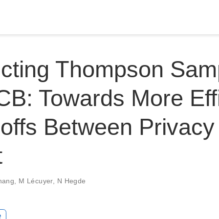
cting Thompson Samp
B: Towards More Effi
offs Between Privacy
t
hang
,
M Lécuyer
,
N Hegde
e