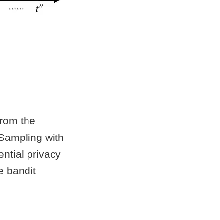
from the
Sampling with
ntial privacy
e bandit