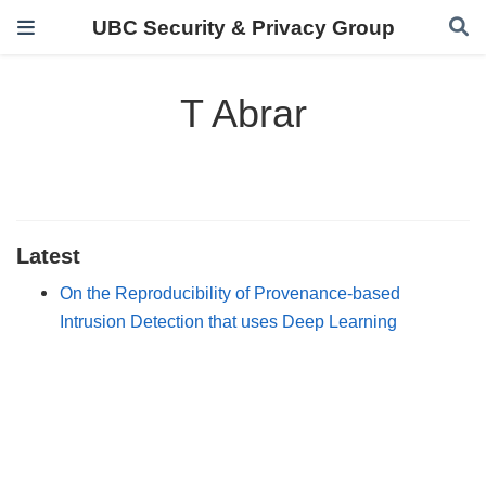
UBC Security & Privacy Group
T Abrar
Latest
On the Reproducibility of Provenance-based
Intrusion Detection that uses Deep Learning