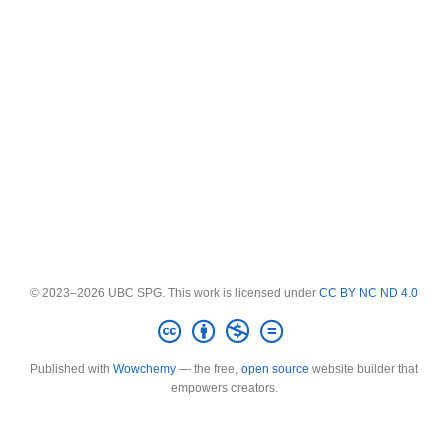
© 2023–2026 UBC SPG. This work is licensed under
CC BY NC ND 4.0
Published with
Wowchemy
— the free,
open source
website builder that
empowers creators.