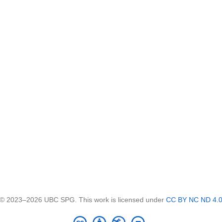
© 2023–2026 UBC SPG. This work is licensed under
CC BY NC ND 4.