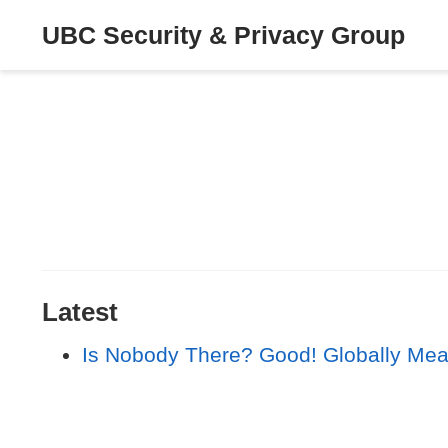
UBC Security & Privacy Group
Latest
Is Nobody There? Good! Globally Mea