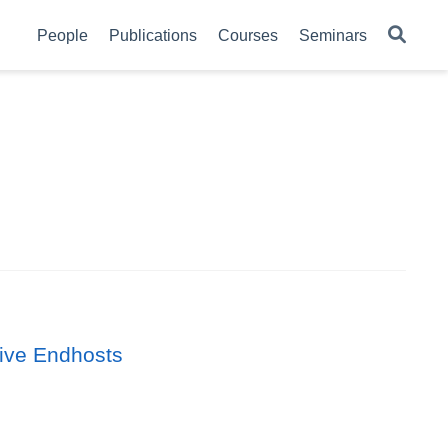
People
Publications
Courses
Seminars
ive Endhosts