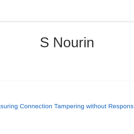
S Nourin
suring Connection Tampering without Respons