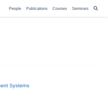
People
Publications
Courses
Seminars
ement Systems