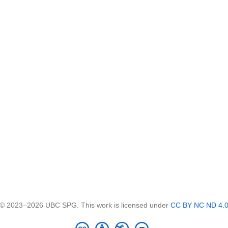
© 2023–2026 UBC SPG. This work is licensed under
CC BY NC ND 4.