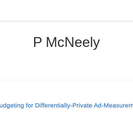
P McNeely
udgeting for Differentially-Private Ad-Measur