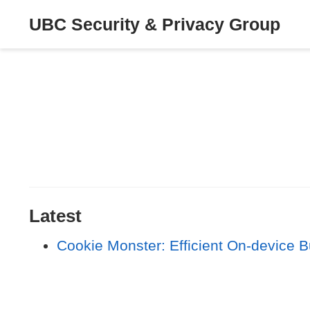
UBC Security & Privacy Group
Latest
Cookie Monster: Efficient On-device B