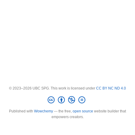
© 2023–2026 UBC SPG. This work is licensed under
CC BY NC ND 4.0
Published with
Wowchemy
— the free,
open source
website builder that
empowers creators.