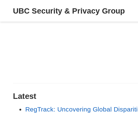
UBC Security & Privacy Group
Latest
RegTrack: Uncovering Global Dispariti