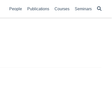
People
Publications
Courses
Seminars