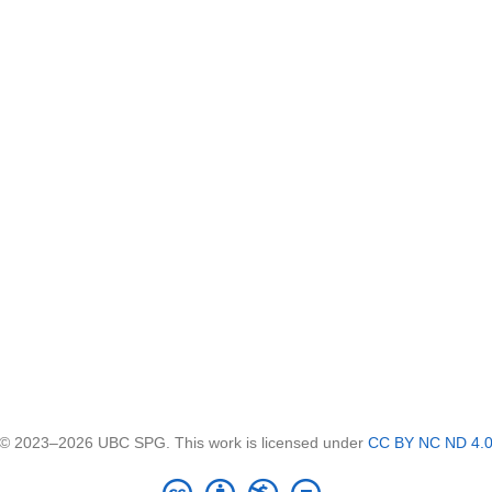
© 2023–2026 UBC SPG. This work is licensed under
CC BY NC ND 4.