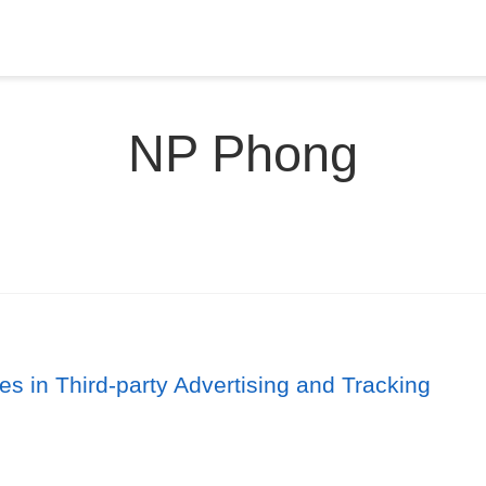
NP Phong
es in Third-party Advertising and Tracking