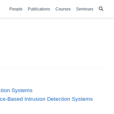
People
Publications
Courses
Seminars
ction Systems
nce-Based Intrusion Detection Systems