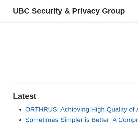
UBC Security & Privacy Group
Latest
ORTHRUS: Achieving High Quality of A
Sometimes Simpler is Better: A Compr