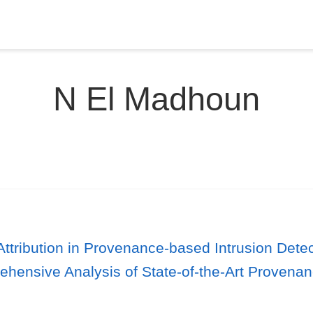
N El Madhoun
ttribution in Provenance-based Intrusion Dete
ehensive Analysis of State-of-the-Art Provena