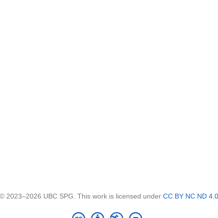
© 2023–2026 UBC SPG. This work is licensed under
CC BY NC ND 4.