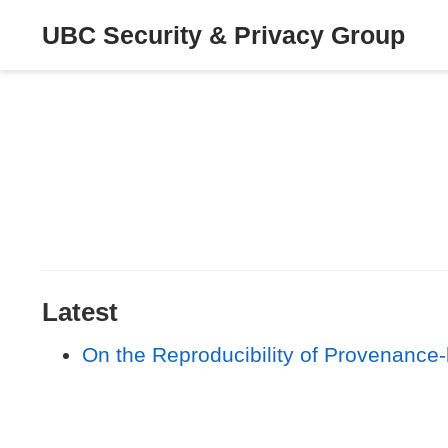
UBC Security & Privacy Group
Latest
On the Reproducibility of Provenance-