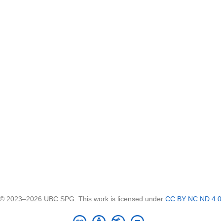
© 2023–2026 UBC SPG. This work is licensed under
CC BY NC ND 4.