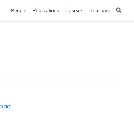
People
Publications
Courses
Seminars
ning