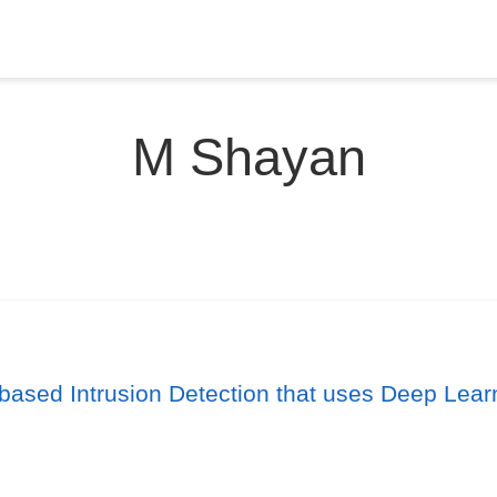
M Shayan
based Intrusion Detection that uses Deep Lear