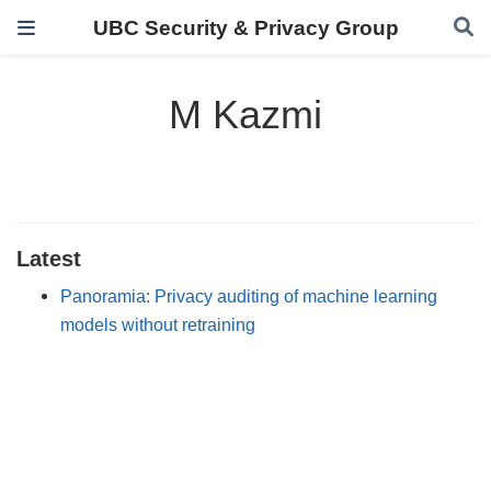
UBC Security & Privacy Group
M Kazmi
Latest
Panoramia: Privacy auditing of machine learning
models without retraining