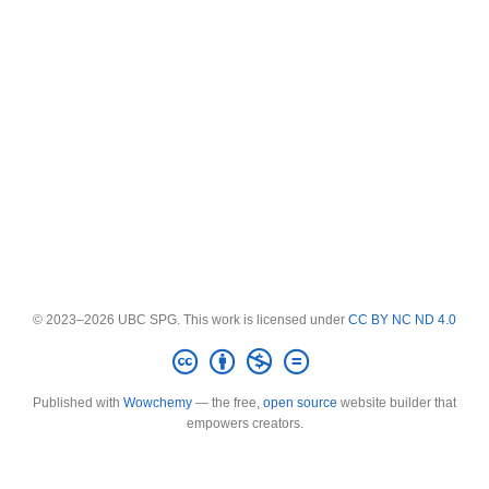
© 2023–2026 UBC SPG. This work is licensed under
CC BY NC ND 4.0
Published with
Wowchemy
— the free,
open source
website builder that
empowers creators.