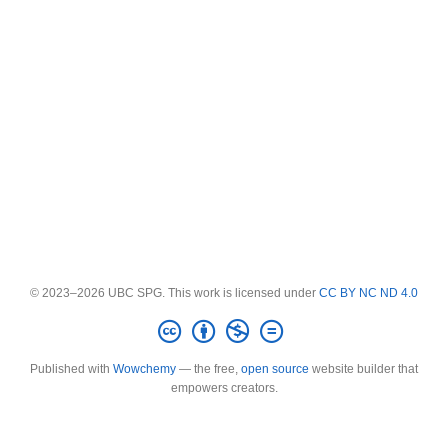
© 2023–2026 UBC SPG. This work is licensed under
CC BY NC ND 4.0
Published with
Wowchemy
— the free,
open source
website builder that
empowers creators.