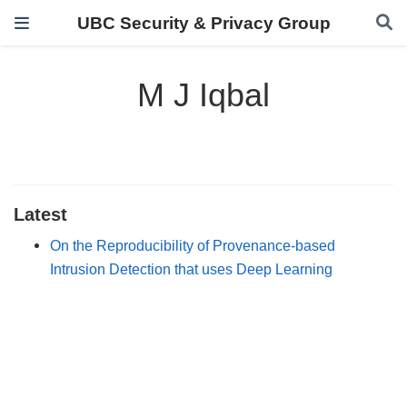
UBC Security & Privacy Group
M J Iqbal
Latest
On the Reproducibility of Provenance-based
Intrusion Detection that uses Deep Learning