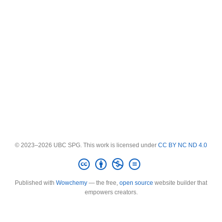
© 2023–2026 UBC SPG. This work is licensed under
CC BY NC ND 4.0
Published with
Wowchemy
— the free,
open source
website builder that
empowers creators.