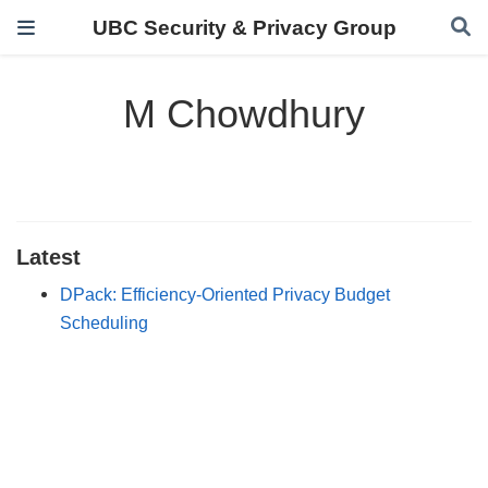
UBC Security & Privacy Group
M Chowdhury
Latest
DPack: Efficiency-Oriented Privacy Budget
Scheduling