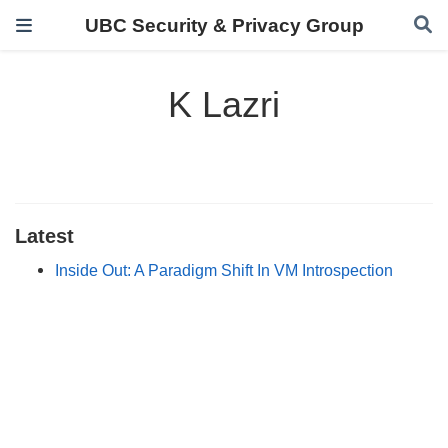
UBC Security & Privacy Group
K Lazri
Latest
Inside Out: A Paradigm Shift In VM Introspection