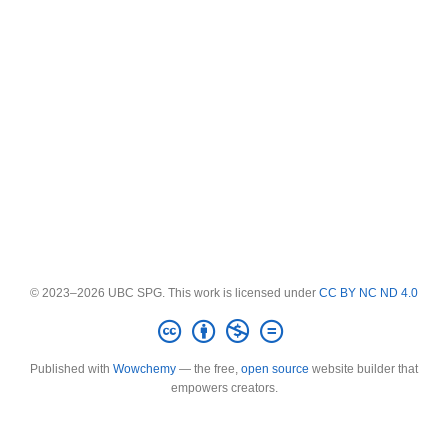
© 2023–2026 UBC SPG. This work is licensed under
CC BY NC ND 4.0
Published with
Wowchemy
— the free,
open source
website builder that
empowers creators.