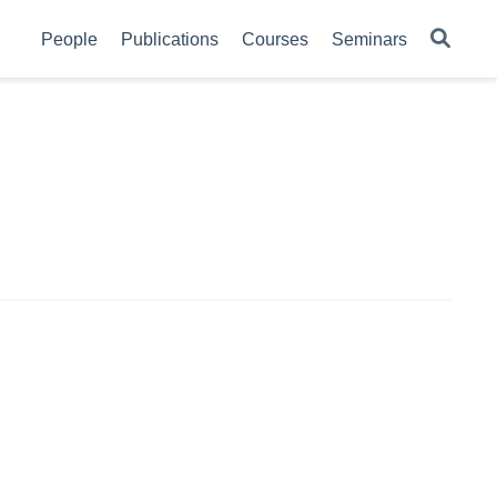
People
Publications
Courses
Seminars