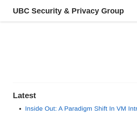
UBC Security & Privacy Group
Latest
Inside Out: A Paradigm Shift In VM Int