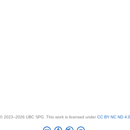
© 2023–2026 UBC SPG. This work is licensed under
CC BY NC ND 4.