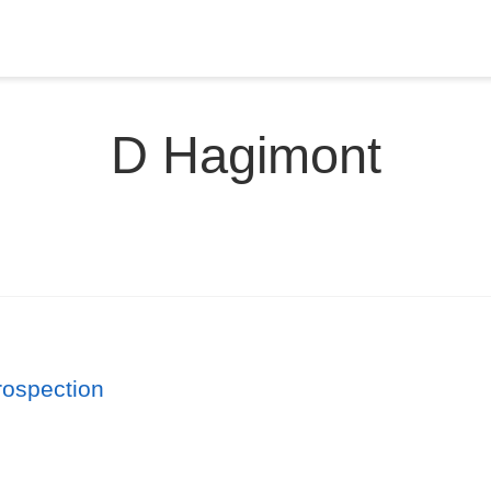
D Hagimont
rospection