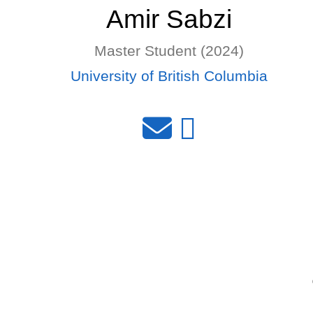
Amir Sabzi
Master Student (2024)
University of British Columbia