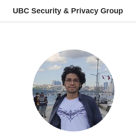
UBC Security & Privacy Group