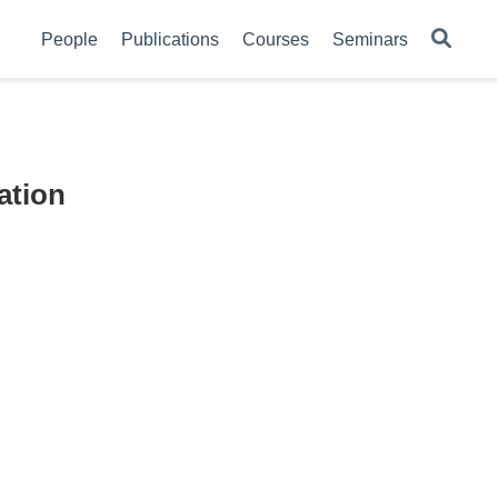
People
Publications
Courses
Seminars
ation