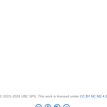
© 2023–2026 UBC SPG. This work is licensed under
CC BY NC ND 4.