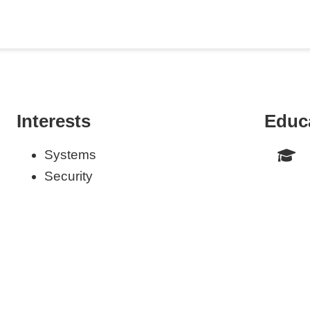
Interests
Educ
Systems
Security